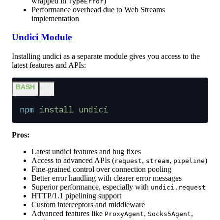
wrapped in
)
TypeError
Performance overhead due to Web Streams
implementation
Undici Module
Installing undici as a separate module gives you access to the
latest features and APIs:
BASH
JS
npm
 install
 undici
Pros:
Latest undici features and bug fixes
Access to advanced APIs (
,
,
)
request
stream
pipeline
Fine-grained control over connection pooling
Better error handling with clearer error messages
Superior performance, especially with
undici.request
HTTP/1.1 pipelining support
Custom interceptors and middleware
Advanced features like
,
,
ProxyAgent
Socks5Agent