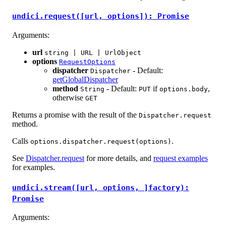
undici.request([url, options]): Promise
Arguments:
url
string | URL | UrlObject
options
RequestOptions
dispatcher
- Default:
Dispatcher
getGlobalDispatcher
method
- Default:
if
,
String
PUT
options.body
otherwise
GET
Returns a promise with the result of the
Dispatcher.request
method.
Calls
.
options.dispatcher.request(options)
See
Dispatcher.request
for more details, and
request examples
for examples.
undici.stream([url, options, ]factory):
Promise
Arguments: