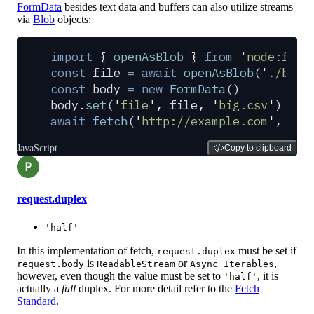
FormData
besides text data and buffers can also utilize streams
via
Blob
objects:
import
 {
 openAsBlob
 }
 from
 '
node:fs
'
const
 file
 =
 await
 openAsBlob
(
'
./big.
const
 body
 =
 new
 FormData
()
body
.
set
(
'
file
'
,
 file
,
 '
big.csv
'
)
await
 fetch
(
'
http://example.com
'
,
 {
 m
JavaScript
Copy to clipboard
P
request.duplex
'half'
In this implementation of fetch,
must be set if
request.duplex
is
or
,
request.body
ReadableStream
Async Iterables
however, even though the value must be set to
, it is
'half'
actually a
full
duplex. For more detail refer to the
Fetch
Standard
.