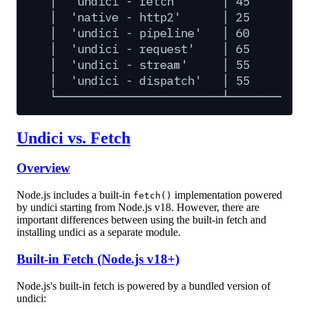
│
'undici
-
fetch'
│
45
│
│
'native
-
http2'
│
25
│
│
'undici
-
pipeline'
│
60
│
│
'undici
-
request'
│
65
│
│
'undici
-
stream'
│
55
│
│
'undici
-
dispatch'
│
55
│
└────────────────────────┴─────────┴─
Undici vs. Fetch
Overview
Node.js includes a built-in
implementation powered
fetch()
by undici starting from Node.js v18. However, there are
important differences between using the built-in fetch and
installing undici as a separate module.
Built-in Fetch (Node.js v18+)
Node.js's built-in fetch is powered by a bundled version of
undici: