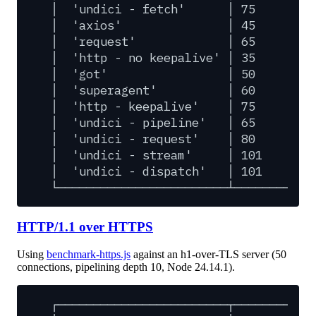
│
'undici
-
fetch'
│
75
│
│
'axios'
│
45
│
│
'request'
│
65
│
│
'http
-
no
keepalive'
│
35
│
│
'got'
│
50
│
│
'superagent'
│
60
│
│
'http
-
keepalive'
│
75
│
│
'undici
-
pipeline'
│
65
│
│
'undici
-
request'
│
80
│
│
'undici
-
stream'
│
101
│
│
'undici
-
dispatch'
│
101
│
└────────────────────────┴─────────┴─
HTTP/1.1 over HTTPS
Using
benchmark-https.js
against an h1-over-TLS server (50
connections, pipelining depth 10, Node 24.14.1).
┌────────────────────────┬─────────┬─