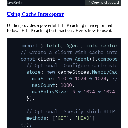
JavaScript
Copy to clipboard
Using Cache Interceptor
Undici provides a powerful HTTP caching interceptor that
follows HTTP caching best practices. Here's how to use it:
import
 {
 fetch
,
 Agent
,
 interceptors
,
 
// Create a client with cache interce
const
 client
 =
 new
 Agent
()
.
compose
(
in
  // Optional: Configure cache store 
  store
:
 new
 cacheStores
.
MemoryCacheS
    maxSize
:
 100
 *
 1024
 *
 1024
,
 // 10
    maxCount
:
 1000
,
    maxEntrySize
:
 5
 *
 1024
 *
 1024
 // 
  }
)
,
  // Optional: Specify which HTTP met
  methods
:
 [
'
GET
'
,
 '
HEAD
'
]
}
))
;