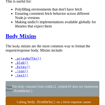
This is useful for:
Polyfilling environments that don't have fetch
Ensuring consistent fetch behavior across different
Node.js versions
Making undici's implementations available globally for
libraries that expect them
Body Mixins
The
mixins are the most common way to format the
body
request/response body. Mixins include:
.arrayBuffer()
.blob()
.bytes()
.json()
.text()
undici.request
The body returned from
does not implement
Note
.formData()
.
body.formData()
Calling
on a fetch response causes