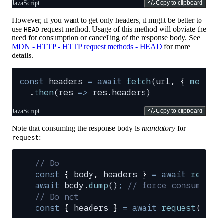
JavaScript
Copy to clipboard
However, if you want to get only headers, it might be better to
use
request method. Usage of this method will obviate the
HEAD
need for consumption or cancelling of the response body. See
MDN - HTTP - HTTP request methods - HEAD
for more
details.
const
 headers
 =
 await
 fetch
(
url
,
 {
 metho
  .
then
(
res
 =>
 res
.
headers
)
JavaScript
Copy to clipboard
Note that consuming the response body is
mandatory
for
:
request
// Do
const
 {
 body
,
 headers
 }
 =
 await
 reque
await
 body
.
dump
()
;
 // force consumpti
// Do not
const
 {
 headers
 }
 =
 await
 request
(
url