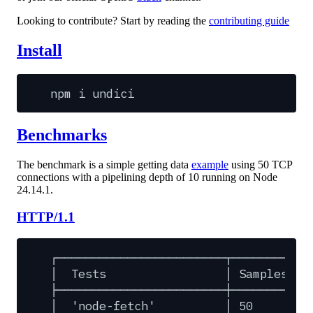
Looking to contribute? Start by reading the
contributing guide
Install
npm
i
undici
Benchmarks
The benchmark is a simple getting data
example
using 50 TCP
connections with a pipelining depth of 10 running on Node
24.14.1.
HTTP/1.1
┌────────────────────────┬─────────┬─
│
Tests
│
Samples
│
├────────────────────────┼─────────┼─
│
'node-fetch'
│
50
│