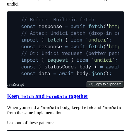
undici:
// Before: Built-in fetch
const
 response
 =
 await
 fetch
(
'
https:/
// After: Undici fetch (drop-in repla
import
 {
 fetch
 }
 from
 '
undici
'
;
const
 response
 =
 await
 fetch
(
'
https:/
// Or: Undici request (better perform
import
 {
 request
 }
 from
 '
undici
'
;
const
 {
 statusCode
,
 body
 }
 =
 await
 re
const
 data
 =
 await
 body
.
json
()
;
JavaScript
Copy to clipboard
Keep
and
together
fetch
FormData
When you send a
body, keep
and
FormData
fetch
FormData
from the same implementation.
Use one of these patterns: