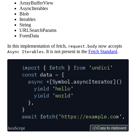
ArrayBufferView
AsyncIterables
Blob
Iterables
String
URLSearchParams
FormData
In this implementation of fetch,
now accepts
request.body
. It is not present in the
Fetch Standard
.
Async Iterables
import
 {
 fetch
 }
 from
 '
undici
'
const
 data
 =
 {
  async
 *
[
Symbol
.
asyncIterator
]
()
 {
    yield
 '
hello
'
    yield
 '
world
'
  },
}
await
 fetch
(
'
https://example.com
'
,
 {
 
JavaScript
Copy to clipboard