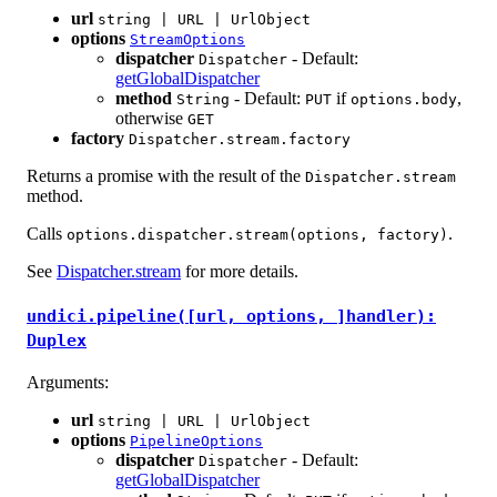
url
string | URL | UrlObject
options
StreamOptions
dispatcher
- Default:
Dispatcher
getGlobalDispatcher
method
- Default:
if
,
String
PUT
options.body
otherwise
GET
factory
Dispatcher.stream.factory
Returns a promise with the result of the
Dispatcher.stream
method.
Calls
.
options.dispatcher.stream(options, factory)
See
Dispatcher.stream
for more details.
undici.pipeline([url, options, ]handler):
Duplex
Arguments:
url
string | URL | UrlObject
options
PipelineOptions
dispatcher
- Default:
Dispatcher
getGlobalDispatcher