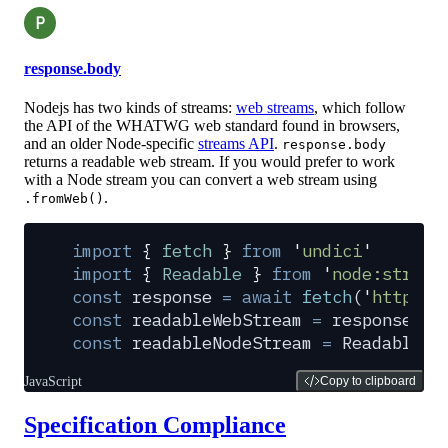
P
response.body
Nodejs has two kinds of streams:
web streams
, which follow
the API of the WHATWG web standard found in browsers,
and an older Node-specific
streams API
.
response.body
returns a readable web stream. If you would prefer to work
with a Node stream you can convert a web stream using
.
.fromWeb()
import
 {
 fetch
 }
 from
 '
undici
'
import
 {
 Readable
 }
 from
 '
node:stream
const
 response
 =
 await
 fetch
(
'
https:/
const
 readableWebStream
 =
 response
.
bo
const
 readableNodeStream
 =
 Readable
.
f
JavaScript
Copy to clipboard
Specification Compliance