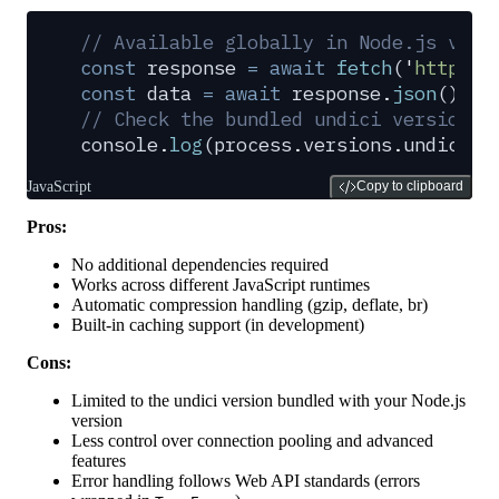
// Available globally in Node.js v18+
const
 response
 =
 await
 fetch
(
'
https:/
const
 data
 =
 await
 response
.
json
()
;
// Check the bundled undici version
console
.
log
(
process
.
versions
.
undici
)
;
JavaScript
Copy to clipboard
Pros:
No additional dependencies required
Works across different JavaScript runtimes
Automatic compression handling (gzip, deflate, br)
Built-in caching support (in development)
Cons:
Limited to the undici version bundled with your Node.js
version
Less control over connection pooling and advanced
features
Error handling follows Web API standards (errors