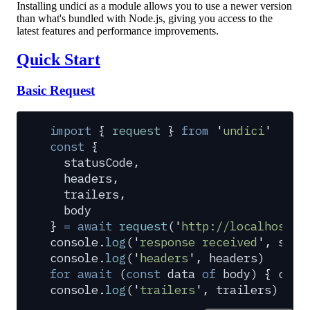
Installing undici as a module allows you to use a newer version
than what's bundled with Node.js, giving you access to the
latest features and performance improvements.
Quick Start
Basic Request
import
 {
 request
 }
 from
 '
undici
'
const
 {
  statusCode
,
  headers
,
  trailers
,
  body
}
 =
 await
 request
(
'
http://localhost:3
console
.
log
(
'
response received
'
,
 stat
console
.
log
(
'
headers
'
,
 headers
)
for
 await
 (
const
 data
 of
 body
) 
{
 cons
console
.
log
(
'
trailers
'
,
 trailers
)