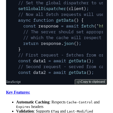
// Set the global dispatcher to use o
setGlobalDispatcher
(
client
)
;
// Now all fetch requests will use th
async
 function
 getData
()
 {
  const
 response
 =
 await
 fetch
(
'
https
  // The server should set appropriat
  // which the cache will respect bas
  return
 response
.
json
()
;
}
// First request - fetches from origi
const
 data1
 =
 await
 getData
()
;
// Second request - served from cache
const
 data2
 =
 await
 getData
()
;
JavaScript
Copy to clipboard
Key Features:
Automatic Caching
: Respects
and
Cache-Control
headers
Expires
Validation
: Supports
and
ETag
Last-Modified