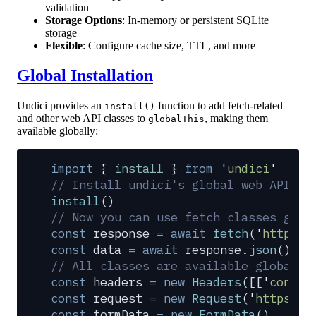
validation
Storage Options
: In-memory or persistent SQLite
storage
Flexible
: Configure cache size, TTL, and more
Global Installation
Undici provides an
function to add fetch-related
install()
and other web API classes to
, making them
globalThis
available globally:
import
 {
 install
 }
 from
 '
undici
'
// Install undici's global web APIs
install
()
// Now you can use fetch classes glob
const
 response
 =
 await
 fetch
(
'
https:/
const
 data
 =
 await
 response
.
json
()
// All classes are available globally
const
 headers
 =
 new
 Headers
([[
'
conten
const
 request
 =
 new
 Request
(
'
https://
const
 formData
 =
 new
 FormData
()