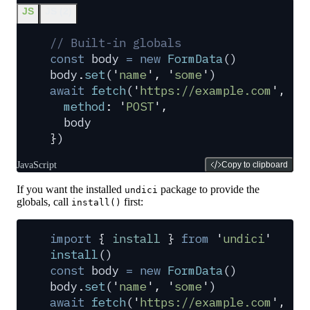
JS
JS (2)
// Built-in globals
const
 body
 =
 new
 FormData
()
body
.
set
(
'
name
'
,
 '
some
'
)
await
 fetch
(
'
https://example.com
'
,
 {
  method
:
 '
POST
'
,
  body
}
)
JavaScript
Copy to clipboard
If you want the installed
package to provide the
undici
globals, call
first:
install()
import
 {
 install
 }
 from
 '
undici
'
install
()
const
 body
 =
 new
 FormData
()
body
.
set
(
'
name
'
,
 '
some
'
)
await
 fetch
(
'
https://example.com
'
,
 {