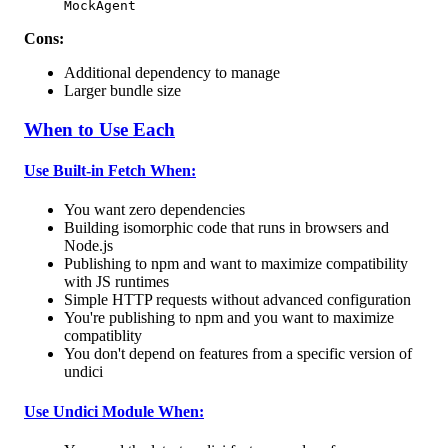
MockAgent
Cons:
Additional dependency to manage
Larger bundle size
When to Use Each
Use Built-in Fetch When:
You want zero dependencies
Building isomorphic code that runs in browsers and
Node.js
Publishing to npm and want to maximize compatibility
with JS runtimes
Simple HTTP requests without advanced configuration
You're publishing to npm and you want to maximize
compatiblity
You don't depend on features from a specific version of
undici
Use Undici Module When: