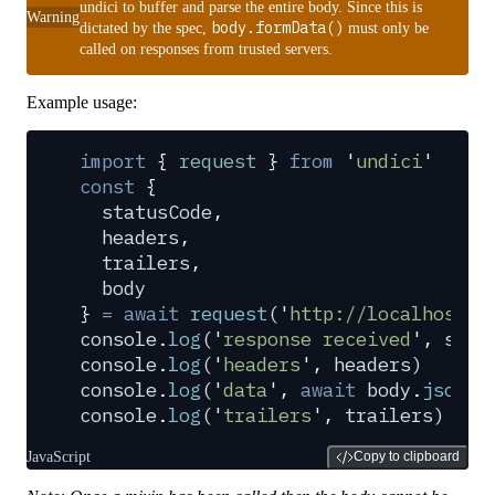
undici to buffer and parse the entire body. Since this is
Warning
body.formData()
dictated by the spec,
must only be
called on responses from trusted servers.
Example usage:
import
 {
 request
 }
 from
 '
undici
'
const
 {
  statusCode
,
  headers
,
  trailers
,
  body
}
 =
 await
 request
(
'
http://localhost:3
console
.
log
(
'
response received
'
,
 stat
console
.
log
(
'
headers
'
,
 headers
)
console
.
log
(
'
data
'
,
 await
 body
.
json
()
console
.
log
(
'
trailers
'
,
 trailers
)
JavaScript
Copy to clipboard