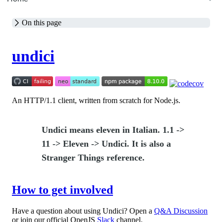
On this page
undici
An HTTP/1.1 client, written from scratch for Node.js.
Undici means eleven in Italian. 1.1 ->
11 -> Eleven -> Undici. It is also a
Stranger Things reference.
How to get involved
Have a question about using Undici? Open a
Q&A Discussion
or join our official OpenJS
Slack
channel.