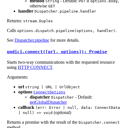
method
- Default:
if
,
String
PUT
options.body
otherwise
GET
handler
Dispatcher.pipeline.handler
Returns:
stream.Duplex
Calls
.
options.dispatch.pipeline(options, handler)
See
Dispatcher.pipeline
for more details.
undici.connect([url, options]): Promise
Starts two-way communications with the requested resource
using
HTTP CONNECT
.
Arguments:
url
string | URL | UrlObject
options
ConnectOptions
dispatcher
- Default:
Dispatcher
getGlobalDispatcher
callback
(err: Error | null, data: ConnectData
(optional)
| null) => void
Returns a promise with the result of the
Dispatcher.connect
method.