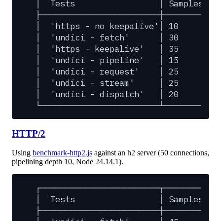
│
Tests
│
Samples
│
├────────────────────────┼─────────┼─
│
'https
-
no
keepalive'│
10
│
│
'undici
-
fetch'
│
30
│
│
'https
-
keepalive'
│
35
│
│
'undici
-
pipeline'
│
15
│
│
'undici
-
request'
│
25
│
│
'undici
-
stream'
│
25
│
│
'undici
-
dispatch'
│
20
│
└────────────────────────┴─────────┴─
HTTP/2
Using
benchmark-http2.js
against an h2 server (50 connections,
pipelining depth 10, Node 24.14.1).
┌────────────────────────┬─────────┬─
│
Tests
│
Samples
│
├────────────────────────┼─────────┼─