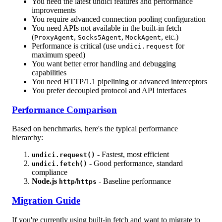
You need the latest undici features and performance
improvements
You require advanced connection pooling configuration
You need APIs not available in the built-in fetch
(
,
,
, etc.)
ProxyAgent
Socks5Agent
MockAgent
Performance is critical (use
for
undici.request
maximum speed)
You want better error handling and debugging
capabilities
You need HTTP/1.1 pipelining or advanced interceptors
You prefer decoupled protocol and API interfaces
Performance Comparison
Based on benchmarks, here's the typical performance
hierarchy:
- Fastest, most efficient
undici.request()
- Good performance, standard
undici.fetch()
compliance
Node.js
/
- Baseline performance
http
https
Migration Guide
If you're currently using built-in fetch and want to migrate to