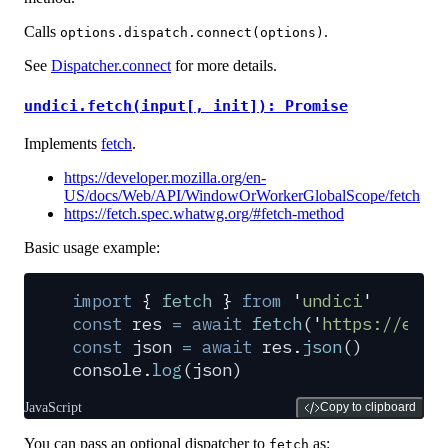
Calls
.
options.dispatch.connect(options)
See
Dispatcher.connect
for more details.
undici.fetch(input[, init]): Promise
Implements
fetch
.
https://developer.mozilla.org/en-
US/docs/Web/API/WindowOrWorkerGlobalScope/fetch
https://fetch.spec.whatwg.org/#fetch-method
Basic usage example:
import
 {
 fetch
 }
 from
 '
undici
'
const
 res
 =
 await
 fetch
(
'
https://exam
const
 json
 =
 await
 res
.
json
()
console
.
log
(
json
)
JavaScript
Copy to clipboard
You can pass an optional dispatcher to
as:
fetch