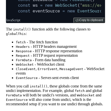
const
 ws
 =
 new
 WebSocket
(
'
wss://examp
const
 eventSource
 =
 new
 EventSource
(
'
JavaScript
Copy to clipboard
The
function adds the following classes to
install()
:
globalThis
- The fetch function
fetch
- HTTP headers management
Headers
- HTTP response representation
Response
- HTTP request representation
Request
- Form data handling
FormData
- WebSocket client
WebSocket
,
,
- WebSocket
CloseEvent
ErrorEvent
MessageEvent
events
- Server-sent events client
EventSource
When you call
, these globals come from the same
install()
undici implementation. For example, global
and global
fetch
will both be undici's versions, and
and
FormData
WebSocket
will also come from undici, which is the
EventSource
recommended setup if you want to use undici through globals.