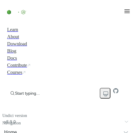
Learn
About
Download
Blog
Docs
Contribute
Courses
Start typing...
Undici version
v8.9.0
Navigation
Home