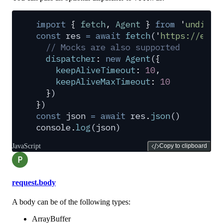
import
 {
 fetch
,
 Agent
 }
 from
 '
undici
'
const
 res
 =
 await
 fetch
(
'
https://exam
  // Mocks are also supported
  dispatcher
:
 new
 Agent
(
{
    keepAliveTimeout
:
 10
,
    keepAliveMaxTimeout
:
 10
  }
)
}
)
const
 json
 =
 await
 res
.
json
()
console
.
log
(
json
)
JavaScript
Copy to clipboard
P
request.body
A body can be of the following types:
ArrayBuffer