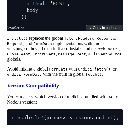
  method
:
 '
POST
'
,
  body
}
)
JavaScript
Copy to clipboard
replaces the global
,
,
,
install()
fetch
Headers
Response
, and
implementations with undici's
Request
FormData
versions, so they all match. It also installs undici's
,
WebSocket
,
,
, and
CloseEvent
ErrorEvent
MessageEvent
EventSource
globals.
Avoid mixing a global
with
, or
FormData
undici.fetch()
with the built-in global
.
undici.FormData
fetch()
Version Compatibility
You can check which version of undici is bundled with your
Node.js version:
console
.
log
(
process
.
versions
.
undici
)
;