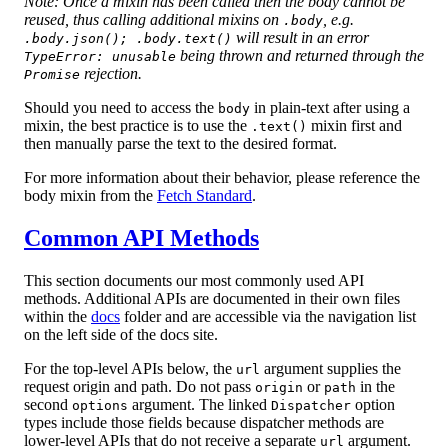
Note: Once a mixin has been called then the body cannot be
reused, thus calling additional mixins on
, e.g.
.body
will result in an error
.body.json(); .body.text()
being thrown and returned through the
TypeError: unusable
rejection.
Promise
Should you need to access the
in plain-text after using a
body
mixin, the best practice is to use the
mixin first and
.text()
then manually parse the text to the desired format.
For more information about their behavior, please reference the
body mixin from the
Fetch Standard
.
Common API Methods
This section documents our most commonly used API
methods. Additional APIs are documented in their own files
within the
docs
folder and are accessible via the navigation list
on the left side of the docs site.
For the top-level APIs below, the
argument supplies the
url
request origin and path. Do not pass
or
in the
origin
path
second
argument. The linked
option
options
Dispatcher
types include those fields because dispatcher methods are
lower-level APIs that do not receive a separate
argument.
url