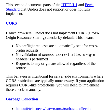
This section documents parts of the
HTTP/1.1
and
Fetch
Standard
that Undici does not support or does not fully
implement.
CORS
Unlike browsers, Undici does not implement CORS (Cross-
Origin Resource Sharing) checks by default. This means:
No preflight requests are automatically sent for cross-
origin requests
No validation of
Access-Control-Allow-Origin
headers is performed
Requests to any origin are allowed regardless of the
source
This behavior is intentional for server-side environments where
CORS restrictions are typically unnecessary. If your application
requires CORS-like protections, you will need to implement
these checks manually.
Garbage Collection
https://fetch.spec.whatwg.org/#garbage-collection