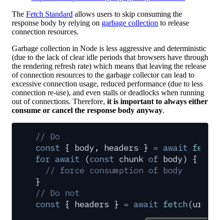
The
Fetch Standard
allows users to skip consuming the
response body by relying on
garbage collection
to release
connection resources.
Garbage collection in Node is less aggressive and deterministic
(due to the lack of clear idle periods that browsers have through
the rendering refresh rate) which means that leaving the release
of connection resources to the garbage collector can lead to
excessive connection usage, reduced performance (due to less
connection re-use), and even stalls or deadlocks when running
out of connections. Therefore,
it is important to always either
consume or cancel the response body anyway
.
// Do
const
 {
 body
,
 headers
 }
 =
 await
 fetch
for
 await
 (
const
 chunk
 of
 body
) 
{
  // force consumption of body
}
// Do not
const
 {
 headers
 }
 =
 await
 fetch
(
url
)
;