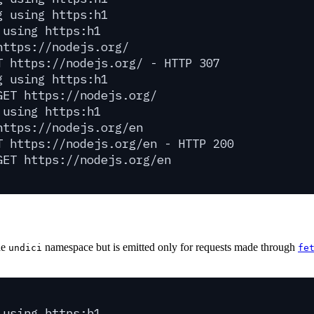
g using https:h1
 using https:h1
https://nodejs.org/
T https://nodejs.org/ - HTTP 307
g using https:h1
GET https://nodejs.org/
 using https:h1
https://nodejs.org/en
T https://nodejs.org/en - HTTP 200
GET https://nodejs.org/en
he
namespace but is emitted only for requests made through
undici
fe
 using https:h1