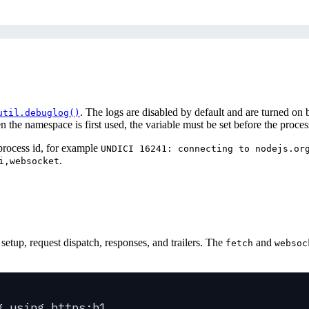
. The logs are disabled by default and are turned on
util.debuglog()
the namespace is first used, the variable must be set before the process
process id, for example
UNDICI 16241: connecting to nodejs.or
.
i,websocket
.
setup, request dispatch, responses, and trailers. The
and
fetch
websoc
g using https:h1