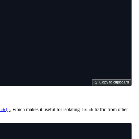
Copy to clipboard
, which makes it useful for isolating
traffic from other
tch()
fetch