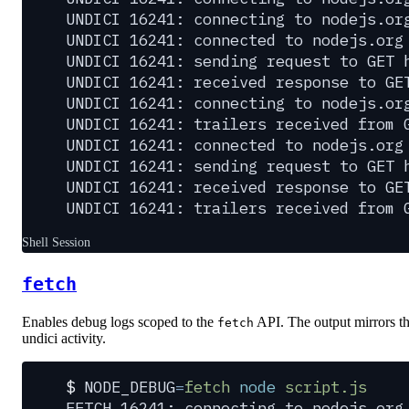
UNDICI 16241: connecting to nodejs.or
UNDICI 16241: connected to nodejs.org
UNDICI 16241: sending request to GET 
UNDICI 16241: received response to GE
UNDICI 16241: connecting to nodejs.or
UNDICI 16241: trailers received from 
UNDICI 16241: connected to nodejs.org
UNDICI 16241: sending request to GET 
UNDICI 16241: received response to GE
UNDICI 16241: trailers received from 
Shell Session
fetch
Enables debug logs scoped to the
API. The output mirrors t
fetch
undici activity.
$
 NODE_DEBUG
=
fetch
 node
 script.js
FETCH 16241: connecting to nodejs.org