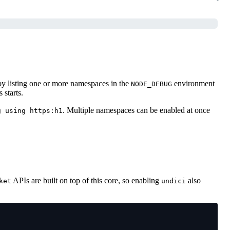
 by listing one or more namespaces in the
environment
NODE_DEBUG
 starts.
. Multiple namespaces can be enabled at once
g using https:h1
APIs are built on top of this core, so enabling
also
ket
undici