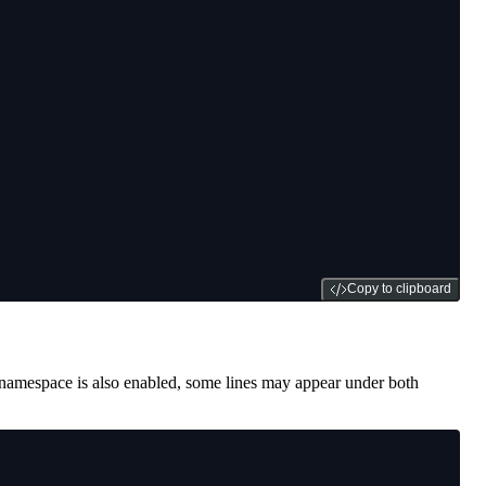
Copy to clipboard
namespace is also enabled, some lines may appear under both