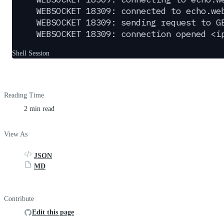
WEBSOCKET 18309: connected to echo.we
WEBSOCKET 18309: sending request to G
WEBSOCKET 18309: connection opened <i
Shell Session
Reading Time
2 min read
View As
JSON
MD
Contribute
Edit this page