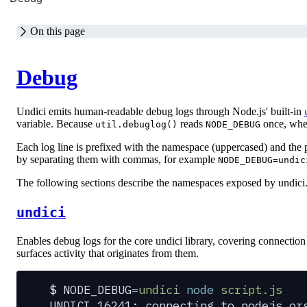
On this page
Debug
Undici emits human-readable debug logs through Node.js' built-in
variable. Because
reads
once, when 
util.debuglog()
NODE_DEBUG
Each log line is prefixed with the namespace (uppercased) and the 
by separating them with commas, for example
NODE_DEBUG=undic
The following sections describe the namespaces exposed by undici
undici
Enables debug logs for the core undici library, covering connection 
surfaces activity that originates from them.
$
 NODE_DEBUG
=
undici
 node
 script.js
UNDICI 16241: connecting to nodejs.or