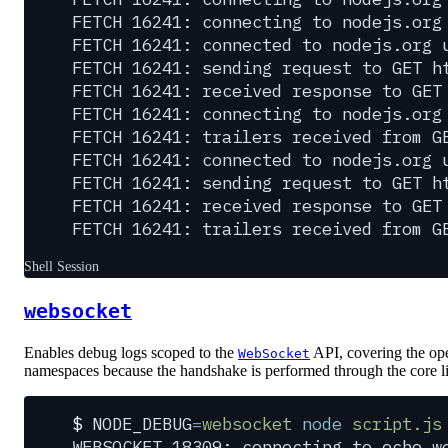
FETCH 16241: connecting to nodejs.org
FETCH 16241: connected to nodejs.org 
FETCH 16241: sending request to GET h
FETCH 16241: received response to GET
FETCH 16241: connecting to nodejs.org
FETCH 16241: trailers received from G
FETCH 16241: connected to nodejs.org 
FETCH 16241: sending request to GET h
FETCH 16241: received response to GET
FETCH 16241: trailers received from G
Shell Session
websocket
Enables debug logs scoped to the
API, covering the op
WebSocket
namespaces because the handshake is performed through the core li
$
 NODE_DEBUG
=
websocket
 node
 script.js
WEBSOCKET 18309: connecting to echo.w