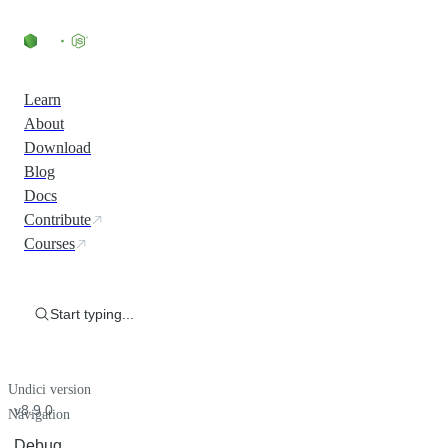
Learn
About
Download
Blog
Docs
Contribute
Courses
Start typing...
Undici version
v8.9.0
Navigation
Debug