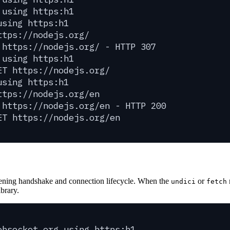
 using https:h1
using https:h1
ttps://nodejs.org/
 https://nodejs.org/ - HTTP 307
 using https:h1
ET https://nodejs.org/
using https:h1
ttps://nodejs.org/en
 https://nodejs.org/en - HTTP 200
ET https://nodejs.org/en
ening handshake and connection lifecycle. When the
or
undici
fetch
brary.
ebsocket.org using https:h1