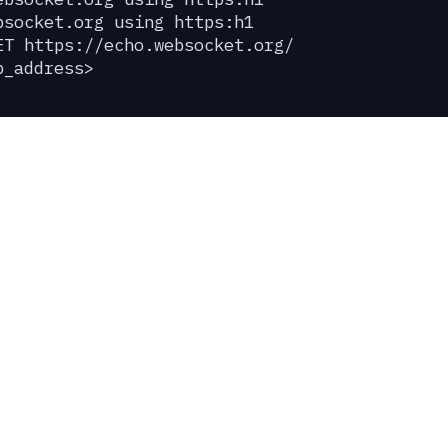
bsocket.org using https:h1
ET https://echo.websocket.org/
p_address>