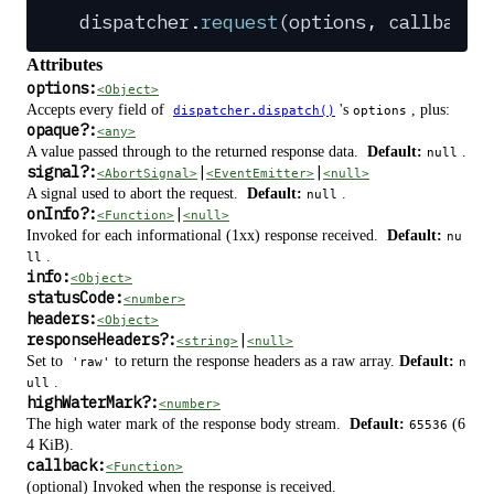
dispatcher
.
request
(
options
,
 callback
?
Attributes
options:
<Object>
Accepts every field of
's
, plus:
dispatcher.dispatch()
options
opaque
?
:
<any>
A value passed through to the returned response data.
Default:
.
null
signal
?
:
|
|
<AbortSignal>
<EventEmitter>
<null>
A signal used to abort the request.
Default:
.
null
onInfo
?
:
|
<Function>
<null>
Invoked for each informational (1xx) response received.
Default:
nu
.
ll
info:
<Object>
statusCode:
<number>
headers:
<Object>
responseHeaders
?
:
|
<string>
<null>
Set to
to return the response headers as a raw array.
Default:
'raw'
n
.
ull
highWaterMark
?
:
<number>
The high water mark of the response body stream.
Default:
(6
65536
4 KiB).
callback:
<Function>
(optional) Invoked when the response is received.