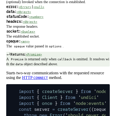
(optional) Invoked when the connection is established.
error:
|
<Error>
<null>
data:
<Object>
statusCode:
<number>
headers:
<Object>
The response headers.
socket:
<Duplex>
The established socket.
opaque:
<any>
The
value passed in
.
opaque
options
Returns:
<Promise>
A
is returned only when
is omitted. It resolves wi
Promise
callback
th the
object described above.
data
Starts two-way communications with the requested resource
using the
HTTP
method.
CONNECT
import
 {
 createServer
 }
 from
 '
node:ht
import
 {
 Client
 }
 from
 '
undici
'
import
 {
 once
 }
 from
 '
node:events
'
const
 server
 =
 createServer
(
(
request
,
  throw
 new
 Error
(
'
should never get h