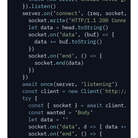
}
)
.
listen
()
server
.
on
(
'
connect
'
,
 (
req
,
 socket
,
 he
  socket
.
write
(
'
HTTP/1.1 200 Connecti
  let
 data
 =
 head
.
toString
()
  socket
.
on
(
'
data
'
,
 (
buf
)
 =>
 {
    data
 +=
 buf
.
toString
()
  }
)
  socket
.
on
(
'
end
'
,
 ()
 =>
 {
    socket
.
end
(
data
)
  }
)
}
)
await
 once
(
server
,
 '
listening
'
)
const
 client
 =
 new
 Client
(
`
http://loc
try
 {
  const
 {
 socket
 }
 =
 await
 client
.
con
  const
 wanted
 =
 '
Body
'
  let
 data
 =
 ''
  socket
.
on
(
'
data
'
,
 d
 =>
 {
 data
 +=
 d
 
  socket
.
on
(
'
end
'
,
 ()
 =>
 {