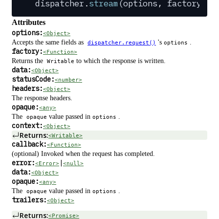
dispatcher
.
stream
(
options
,
 factory
,
 c
Attributes
options:
<Object>
Accepts the same fields as
's
.
dispatcher.request()
options
factory:
<Function>
Returns the
to which the response is written.
Writable
data:
<Object>
statusCode:
<number>
headers:
<Object>
The response headers.
opaque:
<any>
The
value passed in
.
opaque
options
context:
<Object>
Returns:
<Writable>
callback:
<Function>
(optional) Invoked when the request has completed.
error:
|
<Error>
<null>
data:
<Object>
opaque:
<any>
The
value passed in
.
opaque
options
trailers:
<Object>
Returns:
<Promise>