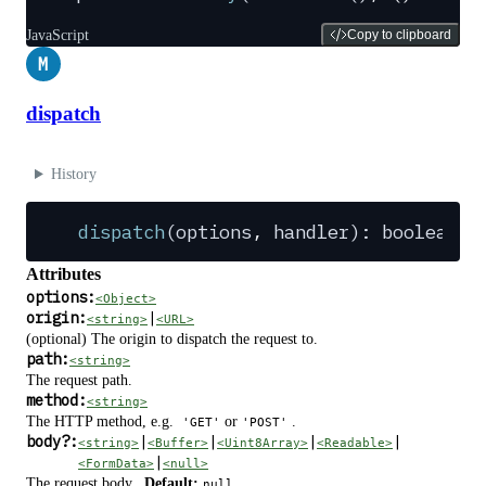
JavaScript
Copy to clipboard
M
dispatch
History
dispatch
(
options
,
 handler
): 
boolean
Attributes
options:
<Object>
origin:
|
<string>
<URL>
(optional) The origin to dispatch the request to.
path:
<string>
The request path.
method:
<string>
The HTTP method, e.g.
or
.
'GET'
'POST'
body
?
:
|
|
|
|
<string>
<Buffer>
<Uint8Array>
<Readable>
|
<FormData>
<null>
The request body.
Default:
.
null