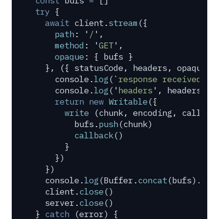
const
 bufs
 =
 []
try
 {
  await
 client
.
stream
(
{
    path
:
 '
/
'
,
    method
:
 '
GET
'
,
    opaque
:
 {
 bufs
 }
  },
 ({
 statusCode
,
 headers
,
 opaque
:
 
    console
.
log
(
`
response received 
${
    console
.
log
(
'
headers
'
,
 headers
)
    return
 new
 Writable
(
{
      write
 (
chunk
,
 encoding
,
 callbac
        bufs
.
push
(
chunk
)
        callback
()
      }
    }
)
  }
)
  console
.
log
(
Buffer
.
concat
(
bufs
)
.
toS
  client
.
close
()
  server
.
close
()
}
 catch
 (
error
) 
{