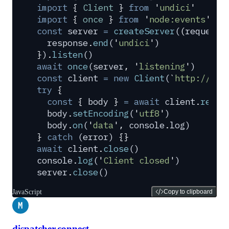
import
 {
 Client
 }
 from
 '
undici
'
import
 {
 once
 }
 from
 '
node:events
'
const
 server
 =
 createServer
(
(
request
,
  response
.
end
(
'
undici
'
)
}
)
.
listen
()
await
 once
(
server
,
 '
listening
'
)
const
 client
 =
 new
 Client
(
`
http://loc
try
 {
  const
 {
 body
 }
 =
 await
 client
.
reque
  body
.
setEncoding
(
'
utf8
'
)
  body
.
on
(
'
data
'
,
 console
.
log
)
}
 catch
 (
error
) 
{}
await
 client
.
close
()
console
.
log
(
'
Client closed
'
)
server
.
close
()
JavaScript
Copy to clipboard
M
dispatcher.connect