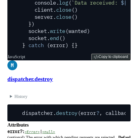
    console
.
log
(
`
Data received: 
${
dat
    client
.
close
()
    server
.
close
()
  }
)
  socket
.
write
(
wanted
)
  socket
.
end
()
}
 catch
 (
error
) 
{}
JavaScript
Copy to clipboard
M
dispatcher.destroy
History
dispatcher
.
destroy
(
error
?
,
 callback
?
)
Attributes
error
?
:
|
<Error>
<null>
(optional) The error with which pending requests are rejected.
Defaul