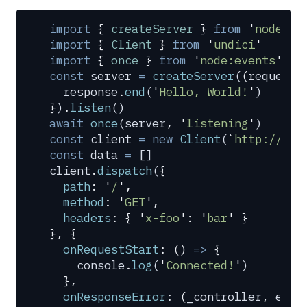
import
 {
 createServer
 }
 from
 '
node:ht
import
 {
 Client
 }
 from
 '
undici
'
import
 {
 once
 }
 from
 '
node:events
'
const
 server
 =
 createServer
(
(
request
,
  response
.
end
(
'
Hello, World!
'
)
}
)
.
listen
()
await
 once
(
server
,
 '
listening
'
)
const
 client
 =
 new
 Client
(
`
http://loc
const
 data
 =
 []
client
.
dispatch
(
{
  path
:
 '
/
'
,
  method
:
 '
GET
'
,
  headers
:
 {
 '
x-foo
'
:
 '
bar
'
 }
},
 {
  onRequestStart
:
 ()
 =>
 {
    console
.
log
(
'
Connected!
'
)
  },
  onResponseError
:
 (
_controller
,
 erro