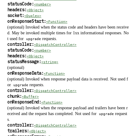
statusCode:
<number>
headers:
<Object>
socket:
<Duplex>
onResponseStart:
<Function>
(optional) Invoked when the status code and headers have been receive
d. May be invoked multiple times for 1xx informational responses. No
t used for
requests.
upgrade
controller:
<DispatchController>
statusCode:
<number>
headers:
<Object>
statusMessage:
<string>
(optional)
onResponseData:
<Function>
(optional) Invoked when response payload data is received. Not used f
or
requests.
upgrade
controller:
<DispatchController>
chunk:
<Buffer>
onResponseEnd:
<Function>
(optional) Invoked when the response payload and trailers have been r
eceived and the request has completed. Not used for
request
upgrade
s.
controller:
<DispatchController>
trailers:
<Object>