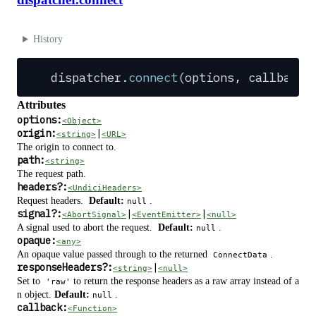
History
dispatcher
.
connect
(
options
,
 callback
?
Attributes
options:
<Object>
origin:
|
<string>
<URL>
The origin to connect to.
path:
<string>
The request path.
headers
?
:
<UndiciHeaders>
Request headers.
Default:
.
null
signal
?
:
|
|
<AbortSignal>
<EventEmitter>
<null>
A signal used to abort the request.
Default:
.
null
opaque:
<any>
An opaque value passed through to the returned
.
ConnectData
responseHeaders
?
:
|
<string>
<null>
Set to
to return the response headers as a raw array instead of a
'raw'
n object.
Default:
.
null
callback:
<Function>