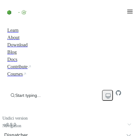
Learn
About
Download
Blog
Docs
Contribute
Courses
Start typing...
Undici version
v8.9.0
Navigation
Dispatcher