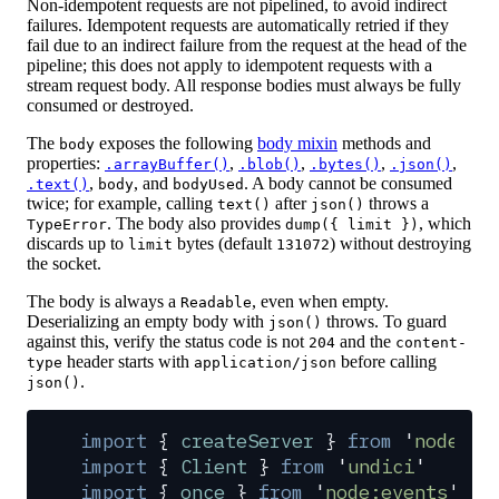
Non-idempotent requests are not pipelined, to avoid indirect
failures. Idempotent requests are automatically retried if they
fail due to an indirect failure from the request at the head of the
pipeline; this does not apply to idempotent requests with a
stream request body. All response bodies must always be fully
consumed or destroyed.
The
exposes the following
body mixin
methods and
body
properties:
,
,
,
,
.arrayBuffer()
.blob()
.bytes()
.json()
,
, and
. A body cannot be consumed
.text()
body
bodyUsed
twice; for example, calling
after
throws a
text()
json()
. The body also provides
, which
TypeError
dump({ limit })
discards up to
bytes (default
) without destroying
limit
131072
the socket.
The body is always a
, even when empty.
Readable
Deserializing an empty body with
throws. To guard
json()
against this, verify the status code is not
and the
204
content-
header starts with
before calling
type
application/json
.
json()
import
 {
 createServer
 }
 from
 '
node:ht
import
 {
 Client
 }
 from
 '
undici
'
import
 {
 once
 }
 from
 '
node:events
'