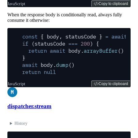
JavaScript
Copy to clipboard
When the response body is conditionally read, always fully
consume it otherwise:
const
 {
 body
,
 statusCode
 }
 =
 await
 cl
if
 (
statusCode
 ===
 200
) 
{
  return
 await
 body
.
arrayBuffer
()
}
await
 body
.
dump
()
return
 null
JavaScript
Copy to clipboard
M
dispatcher.stream
History