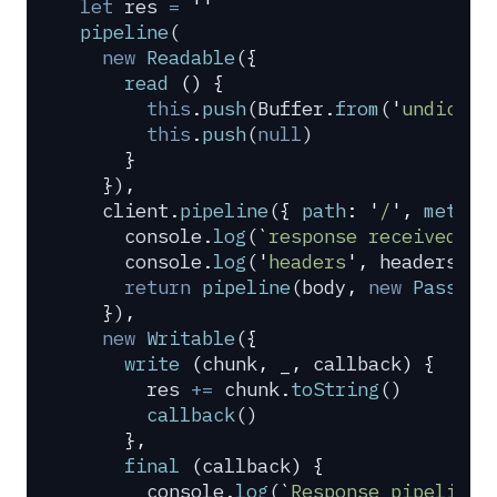
let
 res
 =
 ''
pipeline
(
  new
 Readable
(
{
    read
 ()
 {
      this
.
push
(
Buffer
.
from
(
'
undici
'
)
      this
.
push
(
null
)
    }
  }
)
,
  client
.
pipeline
(
{
 path
:
 '
/
'
,
 method
    console
.
log
(
`
response received 
${
    console
.
log
(
'
headers
'
,
 headers
)
    return
 pipeline
(
body
,
 new
 PassThr
  }
)
,
  new
 Writable
(
{
    write
 (
chunk
,
 _
,
 callback
)
 {
      res
 +=
 chunk
.
toString
()
      callback
()
    },
    final
 (
callback
)
 {
      console
.
log
(
`
Response pipelined