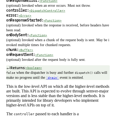
onResponseError:
<Function>
(optional) Invoked when an error occurs. Must not throw.
controller:
<DispatchController>
error:
<Error>
onResponseStarted:
<Function>
(optional) Invoked when the response is received, before headers have
been read.
onBodySent:
<Function>
(optional) Invoked when a chunk of the request body is sent. May be i
nvoked multiple times for chunked requests.
chunk:
<Buffer>
onRequestSent:
<Function>
(optional) Invoked after the request body is fully sent.
Returns:
<boolean>
when the dispatcher is busy and further
calls will
false
dispatch()
make no progress until the
event is emitted.
'drain'
This is the low-level API on which all the higher-level methods
are built. This API is expected to evolve through semver-major
versions and is less stable than the higher-level methods. It is
primarily intended for library developers who implement
higher-level APIs on top of it.
The
passed to each handler is a
controller