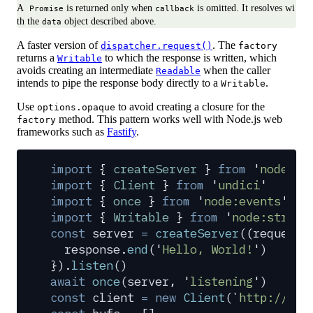
A
is returned only when
is omitted. It resolves wi
Promise
callback
th the
object described above.
data
A faster version of
. The
dispatcher.request()
factory
returns a
to which the response is written, which
Writable
avoids creating an intermediate
when the caller
Readable
intends to pipe the response body directly to a
.
Writable
Use
to avoid creating a closure for the
options.opaque
method. This pattern works well with Node.js web
factory
frameworks such as
Fastify
.
import
 {
 createServer
 }
 from
 '
node:ht
import
 {
 Client
 }
 from
 '
undici
'
import
 {
 once
 }
 from
 '
node:events
'
import
 {
 Writable
 }
 from
 '
node:stream
const
 server
 =
 createServer
(
(
request
,
  response
.
end
(
'
Hello, World!
'
)
}
)
.
listen
()
await
 once
(
server
,
 '
listening
'
)
const
 client
 =
 new
 Client
(
`
http://loc