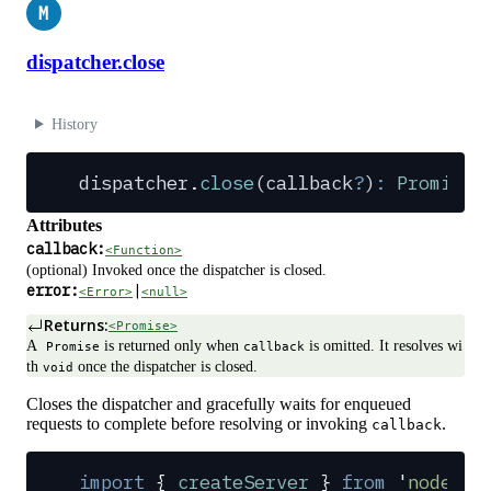
M
dispatcher.close
History
dispatcher
.
close
(
callback
?
)
:
 Promise
Attributes
callback:
<Function>
(optional) Invoked once the dispatcher is closed.
error:
|
<Error>
<null>
Returns:
<Promise>
A
is returned only when
is omitted. It resolves wi
Promise
callback
th
once the dispatcher is closed.
void
Closes the dispatcher and gracefully waits for enqueued
requests to complete before resolving or invoking
.
callback
import
 {
 createServer
 }
 from
 '
node:ht