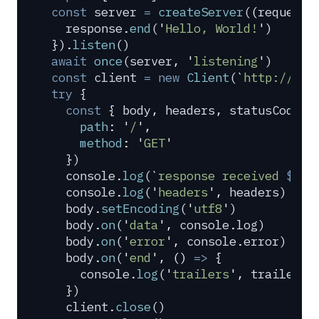
const
 server
 =
 createServer
(
(
request
,
  response
.
end
(
'
Hello, World!
'
)
}
)
.
listen
()
await
 once
(
server
,
 '
listening
'
)
const
 client
 =
 new
 Client
(
`
http://loc
try
 {
  const
 {
 body
,
 headers
,
 statusCode
,
 
    path
:
 '
/
'
,
    method
:
 '
GET
'
  }
)
  console
.
log
(
`
response received 
${
st
  console
.
log
(
'
headers
'
,
 headers
)
  body
.
setEncoding
(
'
utf8
'
)
  body
.
on
(
'
data
'
,
 console
.
log
)
  body
.
on
(
'
error
'
,
 console
.
error
)
  body
.
on
(
'
end
'
,
 ()
 =>
 {
    console
.
log
(
'
trailers
'
,
 trailers
)
  }
)
  client
.
close
()