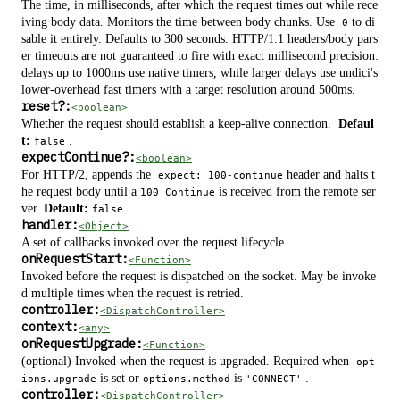
The time, in milliseconds, after which the request times out while rece
iving body data. Monitors the time between body chunks. Use
to di
0
sable it entirely. Defaults to 300 seconds. HTTP/1.1 headers/body pars
er timeouts are not guaranteed to fire with exact millisecond precision:
delays up to 1000ms use native timers, while larger delays use undici's
lower-overhead fast timers with a target resolution around 500ms.
reset
?
:
<boolean>
Whether the request should establish a keep-alive connection.
Defaul
t:
.
false
expectContinue
?
:
<boolean>
For HTTP/2, appends the
header and halts t
expect: 100-continue
he request body until a
is received from the remote ser
100 Continue
ver.
Default:
.
false
handler:
<Object>
A set of callbacks invoked over the request lifecycle.
onRequestStart:
<Function>
Invoked before the request is dispatched on the socket. May be invoke
d multiple times when the request is retried.
controller:
<DispatchController>
context:
<any>
onRequestUpgrade:
<Function>
(optional) Invoked when the request is upgraded. Required when
opt
is set or
is
.
ions.upgrade
options.method
'CONNECT'
controller:
<DispatchController>