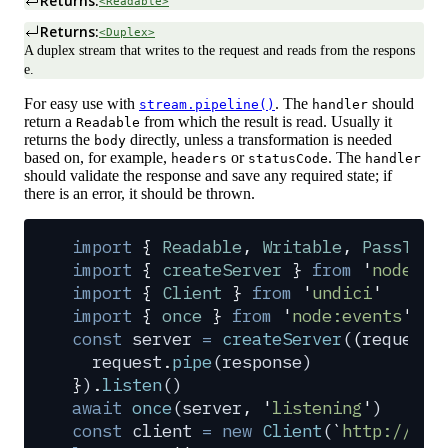
Returns:
<Readable>
Returns:
<Duplex>
A duplex stream that writes to the request and reads from the respons
e.
For easy use with
. The
should
stream.pipeline()
handler
return a
from which the result is read. Usually it
Readable
returns the
directly, unless a transformation is needed
body
based on, for example,
or
. The
headers
statusCode
handler
should validate the response and save any required state; if
there is an error, it should be thrown.
import
 {
 Readable
,
 Writable
,
 PassThro
import
 {
 createServer
 }
 from
 '
node:ht
import
 {
 Client
 }
 from
 '
undici
'
import
 {
 once
 }
 from
 '
node:events
'
const
 server
 =
 createServer
(
(
request
,
  request
.
pipe
(
response
)
}
)
.
listen
()
await
 once
(
server
,
 '
listening
'
)
const
 client
 =
 new
 Client
(
`
http://loc