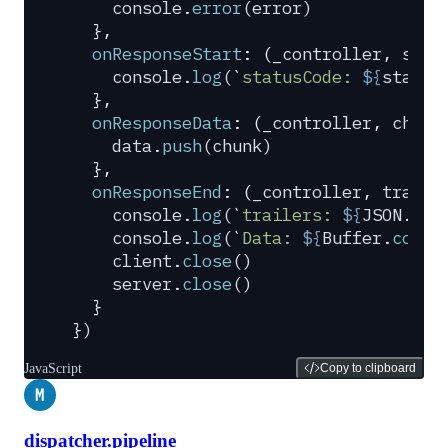
    console
.
error
(
error
)
  },
  onResponseStart
:
 (
_controller
,
 stat
    console
.
log
(
`
statusCode: 
${
status
  },
  onResponseData
:
 (
_controller
,
 chunk
    data
.
push
(
chunk
)
  },
  onResponseEnd
:
 (
_controller
,
 traile
    console
.
log
(
`
trailers: 
${
JSON
.
str
    console
.
log
(
`
Data: 
${
Buffer
.
conca
    client
.
close
()
    server
.
close
()
  }
}
)
JavaScript
Copy to clipboard
M
dispatcher.pipeline