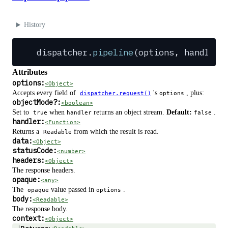
History
dispatcher
.
pipeline
(
options
,
 handler
)
Attributes
options:
<Object>
Accepts every field of
's
, plus:
dispatcher.request()
options
objectMode
?
:
<boolean>
Set to
when
returns an object stream.
Default:
.
true
handler
false
handler:
<Function>
Returns a
from which the result is read.
Readable
data:
<Object>
statusCode:
<number>
headers:
<Object>
The response headers.
opaque:
<any>
The
value passed in
.
opaque
options
body:
<Readable>
The response body.
context:
<Object>