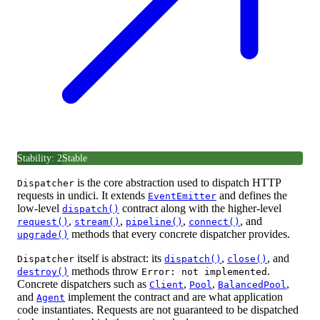
Stability: 2
Stable
is the core abstraction used to dispatch HTTP
Dispatcher
requests in undici. It extends
and defines the
EventEmitter
low-level
contract along with the higher-level
dispatch()
,
,
,
, and
request()
stream()
pipeline()
connect()
methods that every concrete dispatcher provides.
upgrade()
itself is abstract: its
,
, and
Dispatcher
dispatch()
close()
methods throw
.
destroy()
Error: not implemented
Concrete dispatchers such as
,
,
,
Client
Pool
BalancedPool
and
implement the contract and are what application
Agent
code instantiates. Requests are not guaranteed to be dispatched