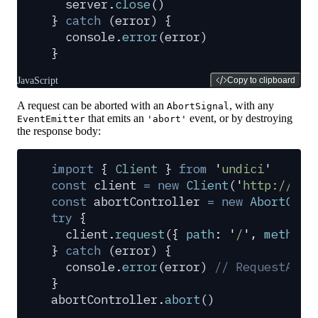
  server
.
close
()
}
 catch
 (
error
) 
{
  console
.
error
(
error
)
}
JavaScript
Copy to clipboard
A request can be aborted with an
, with any
AbortSignal
that emits an
event, or by destroying
EventEmitter
'abort'
the response body:
import
 {
 Client
 }
 from
 '
undici
'
const
 client
 =
 new
 Client
(
'
http://loc
const
 abortController
 =
 new
 AbortCont
try
 {
  client
.
request
(
{
 path
:
 '
/
'
,
 method
:
}
 catch
 (
error
) 
{
  console
.
error
(
error
) 
// RequestAbor
}
abortController
.
abort
()