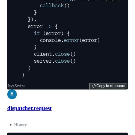
      callback
()
    }
  }
)
,
  error
 =>
 {
    if
 (
error
) 
{
      console
.
error
(
error
)
    }
    client
.
close
()
    server
.
close
()
  }
)
JavaScript
Copy to clipboard
M
dispatcher.request
History