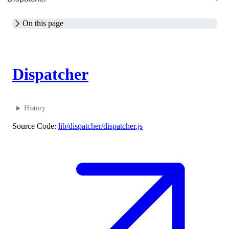
On this page
M
Dispatcher
History
Source Code:
lib/dispatcher/dispatcher.js