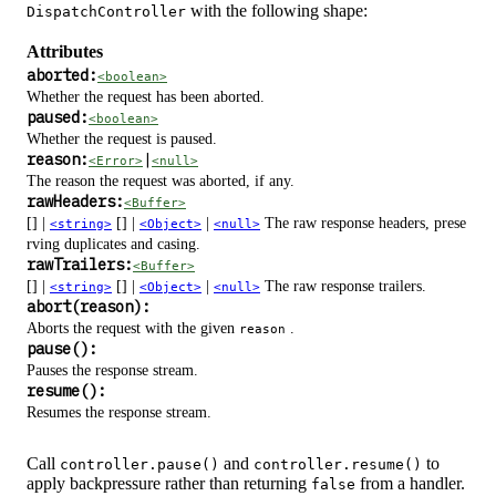
with the following shape:
DispatchController
Attributes
aborted:
<boolean>
Whether the request has been aborted.
paused:
<boolean>
Whether the request is paused.
reason:
|
<Error>
<null>
The reason the request was aborted, if any.
rawHeaders:
<Buffer>
[] |
[] |
|
The raw response headers, prese
<string>
<Object>
<null>
rving duplicates and casing.
rawTrailers:
<Buffer>
[] |
[] |
|
The raw response trailers.
<string>
<Object>
<null>
abort(reason):
Aborts the request with the given
.
reason
pause():
Pauses the response stream.
resume():
Resumes the response stream.
Call
and
to
controller.pause()
controller.resume()
apply backpressure rather than returning
from a handler.
false