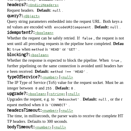
headers
?
:
<UndiciHeaders>
Request headers.
Default:
.
null
query
?
:
<Object>
Query string parameters embedded into the request URL. Both keys a
nd values are encoded with
.
Default:
.
encodeURIComponent
null
idempotent
?
:
<boolean>
Whether the request can be safely retried. If
, the request is not
false
sent until all preceding requests in the pipeline have completed.
Defau
lt:
when
is
or
.
true
method
'HEAD'
'GET'
blocking
?
:
<boolean>
Whether the response is expected to block the pipeline. When
,
true
further pipelining on the same connection is avoided until headers hav
e been received.
Default:
.
method !== 'HEAD'
typeOfService
?
:
|
<number>
<null>
The IP Type of Service (ToS) value for the request socket. Must be an
integer between
and
.
Default:
.
0
255
0
upgrade
?
:
|
|
<boolean>
<string>
<null>
Upgrades the request, e.g. to
.
Default:
, or the r
'Websocket'
null
equest method when it is
.
'CONNECT'
headersTimeout:
|
<number>
<null>
The time, in milliseconds, the parser waits to receive the complete HT
TP headers. Defaults to 300 seconds.
bodyTimeout:
|
<number>
<null>