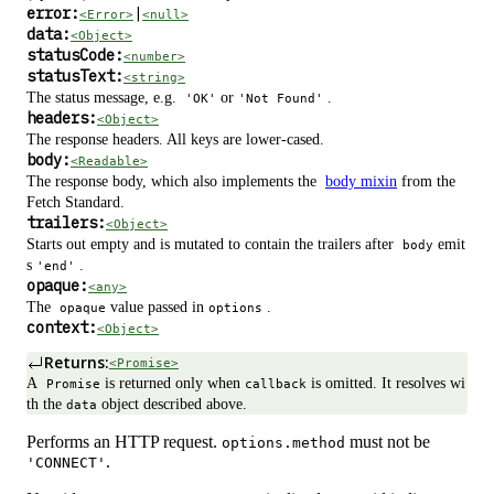
error:
|
<Error>
<null>
data:
<Object>
statusCode:
<number>
statusText:
<string>
The status message, e.g.
or
.
'OK'
'Not Found'
headers:
<Object>
The response headers. All keys are lower-cased.
body:
<Readable>
The response body, which also implements the
body mixin
from the
Fetch Standard.
trailers:
<Object>
Starts out empty and is mutated to contain the trailers after
emit
body
s
.
'end'
opaque:
<any>
The
value passed in
.
opaque
options
context:
<Object>
Returns:
<Promise>
A
is returned only when
is omitted. It resolves wi
Promise
callback
th the
object described above.
data
Performs an HTTP request.
must not be
options.method
.
'CONNECT'