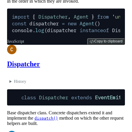
in the order in which they are invoked.
import
 {
 Dispatcher
,
 Agent
 }
 from
 '
undic
const
 dispatcher
 =
 new
 Agent
()
console
.
log
(
dispatcher
 instanceof
 Dispat
JavaScript
Copy to clipboard
C
Dispatcher
History
class
 Dispatcher
 extends
 EventEmitter
Base dispatcher class. Concrete dispatchers extend it and
implement the
method on which the other request
dispatch()
helpers are built.