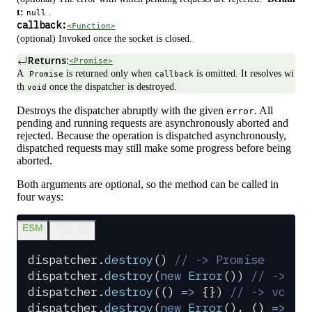
t:
.
null
callback:
<Function>
(optional) Invoked once the socket is closed.
Returns:
<Promise>
A
is returned only when
is omitted. It resolves wi
Promise
callback
th
once the dispatcher is destroyed.
void
Destroys the dispatcher abruptly with the given
. All
error
pending and running requests are asynchronously aborted and
rejected. Because the operation is dispatched asynchronously,
dispatched requests may still make some progress before being
aborted.
Both arguments are optional, so the method can be called in
four ways:
ESM
ESM (2)
dispatcher
.
destroy
() 
// -> Promise
dispatcher
.
destroy
(
new
 Error
()) 
// -> Pr
dispatcher
.
destroy
(
()
 =>
 {}
) 
// -> void
dispatcher
.
destroy
(
new
 Error
()
,
 ()
 =>
 {}