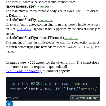
The local IP address the socket should connect from.
maxResponseSize
?
:
<number>
The maximum allowed response body size in bytes. Use
to disabl
-1
e.
Default:
.
-1
autoSelectFamily:
<boolean>
Enables a family autodetection algorithm that loosely implements secti
on 5 of
RFC 8305
. Ignored if not supported by the current Node.js v
ersion.
autoSelectFamilyAttemptTimeout:
<number>
The amount of time, in milliseconds, to wait for a connection attempt
to finish before trying the next address when
is e
autoSelectFamily
nabled.
Creates a new
for the given origin. The client does
H2CClient
not connect until a request is queued; call
to connect eagerly.
h2cClient.connect()
import
 {
 H2CClient
 }
 from
 '
undici
'
const
 client
 =
 new
 H2CClient
(
'
http://loc
JavaScript
Copy to clipboard
M