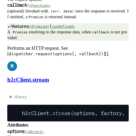
callback:
<Function>
(optional) Invoked with
once the response is received. I
(err, data)
f omitted, a
is returned instead.
Promise
Returns:
|
<Promise>
<undefined>
A
resolving to the response data, when
is not pro
Promise
callback
vided.
Performs an HTTP request. See
[
][].
dispatcher.request(options[, callback])
M
h2cClient.stream
History
h2cClient
.
stream
(
options
,
 factory
,
 ca
Attributes
options:
<Object>