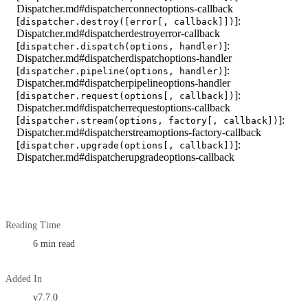
Dispatcher.md#dispatcherconnectoptions-callback
[
]:
dispatcher.destroy([error[, callback]])
Dispatcher.md#dispatcherdestroyerror-callback
[
]:
dispatcher.dispatch(options, handler)
Dispatcher.md#dispatcherdispatchoptions-handler
[
]:
dispatcher.pipeline(options, handler)
Dispatcher.md#dispatcherpipelineoptions-handler
[
]:
dispatcher.request(options[, callback])
Dispatcher.md#dispatcherrequestoptions-callback
[
]:
dispatcher.stream(options, factory[, callback])
Dispatcher.md#dispatcherstreamoptions-factory-callback
[
]:
dispatcher.upgrade(options[, callback])
Dispatcher.md#dispatcherupgradeoptions-callback
Reading Time
6 min read
Added In
v7.7.0