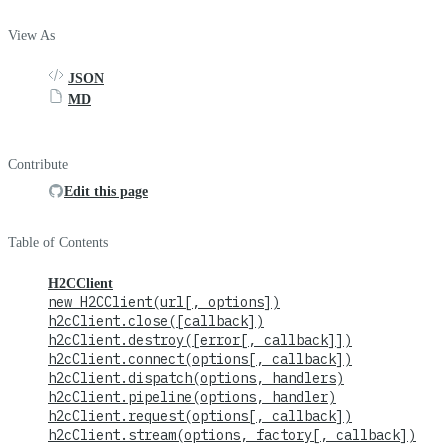
View As
JSON
MD
Contribute
Edit this page
Table of Contents
H2CClient
new H2CClient(url[, options])
h2cClient.close([callback])
h2cClient.destroy([error[, callback]])
h2cClient.connect(options[, callback])
h2cClient.dispatch(options, handlers)
h2cClient.pipeline(options, handler)
h2cClient.request(options[, callback])
h2cClient.stream(options, factory[, callback])