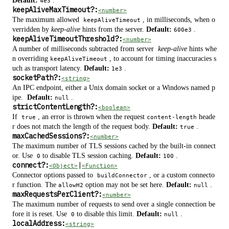
Default:
.
4e3
keepAliveMaxTimeout
?
:
<number>
The maximum allowed
, in milliseconds, when o
keepAliveTimeout
verridden by
keep-alive
hints from the server.
Default:
.
600e3
keepAliveTimeoutThreshold
?
:
<number>
A number of milliseconds subtracted from server
keep-alive
hints whe
n overriding
, to account for timing inaccuracies s
keepAliveTimeout
uch as transport latency.
Default:
.
1e3
socketPath
?
:
<string>
An IPC endpoint, either a Unix domain socket or a Windows named p
ipe.
Default:
.
null
strictContentLength
?
:
<boolean>
If
, an error is thrown when the request
heade
true
content-length
r does not match the length of the request body.
Default:
.
true
maxCachedSessions
?
:
<number>
The maximum number of TLS sessions cached by the built-in connect
or. Use
to disable TLS session caching.
Default:
.
0
100
connect
?
:
|
<Object>
<Function>
Connector options passed to
, or a custom connecto
buildConnector
r function. The
option may not be set here.
Default:
.
allowH2
null
maxRequestsPerClient
?
:
<number>
The maximum number of requests to send over a single connection be
fore it is reset. Use
to disable this limit.
Default:
.
0
null
localAddress:
<string>