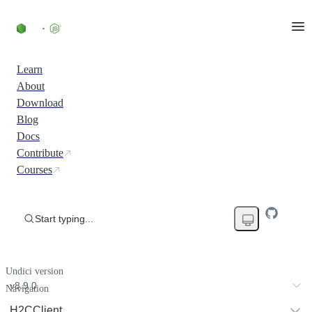
Learn
About
Download
Blog
Docs
Contribute
Courses
Start typing...
Undici version
v8.9.0
Navigation
H2CClient