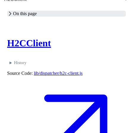
On this page
M
H2CClient
History
Source Code:
lib/dispatcher/h2c-client.js