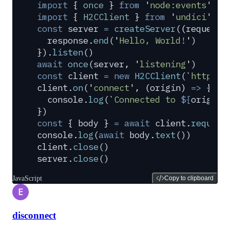
import
 {
 once
 }
 from
 '
node:events
'
import
 {
 H2CClient
 }
 from
 '
undici
'
const
 server
 =
 createServer
(
(
request
,
  response
.
end
(
'
Hello, World!
'
)
}
)
.
listen
()
await
 once
(
server
,
 '
listening
'
)
const
 client
 =
 new
 H2CClient
(
`
http://
client
.
on
(
'
connect
'
,
 (
origin
)
 =>
 {
  console
.
log
(
`
Connected to 
${
origin
}
}
)
const
 {
 body
 }
 =
 await
 client
.
request
console
.
log
(
await
 body
.
text
())
client
.
close
()
server
.
close
()
JavaScript
Copy to clipboard
E
disconnect