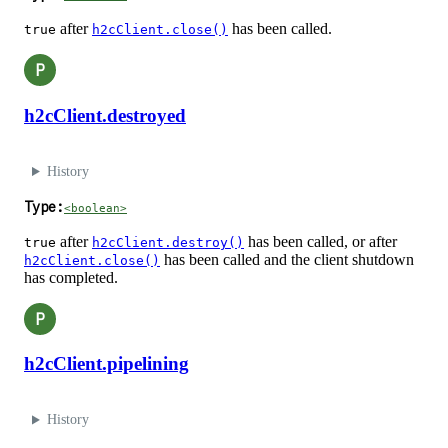
after
has been called.
true
h2cClient.close()
P
h2cClient.destroyed
History
Type:
<boolean>
after
has been called, or after
true
h2cClient.destroy()
has been called and the client shutdown
h2cClient.close()
has completed.
P
h2cClient.pipelining
History