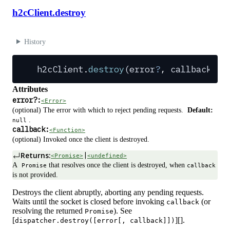
h2cClient.destroy
History
h2cClient
.
destroy
(
error
?
,
 callback
?
)
:
Attributes
error
?
:
<Error>
(optional) The error with which to reject pending requests.
Default:
.
null
callback:
<Function>
(optional) Invoked once the client is destroyed.
Returns:
|
<Promise>
<undefined>
A
that resolves once the client is destroyed, when
Promise
callback
is not provided.
Destroys the client abruptly, aborting any pending requests.
Waits until the socket is closed before invoking
(or
callback
resolving the returned
). See
Promise
[
][].
dispatcher.destroy([error[, callback]])