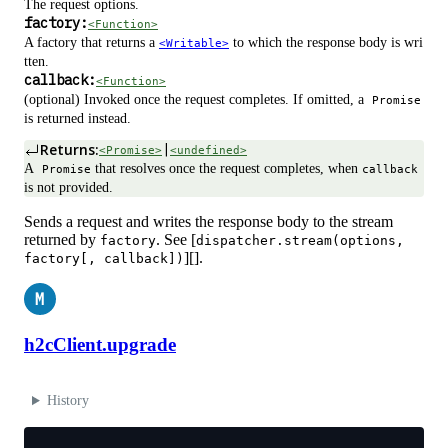
The request options.
factory:
<Function>
A factory that returns a
to which the response body is wri
<Writable>
tten.
callback:
<Function>
(optional) Invoked once the request completes. If omitted, a
Promise
is returned instead.
Returns:
|
<Promise>
<undefined>
A
that resolves once the request completes, when
Promise
callback
is not provided.
Sends a request and writes the response body to the stream
returned by
. See [
factory
dispatcher.stream(options,
][].
factory[, callback])
M
h2cClient.upgrade
History