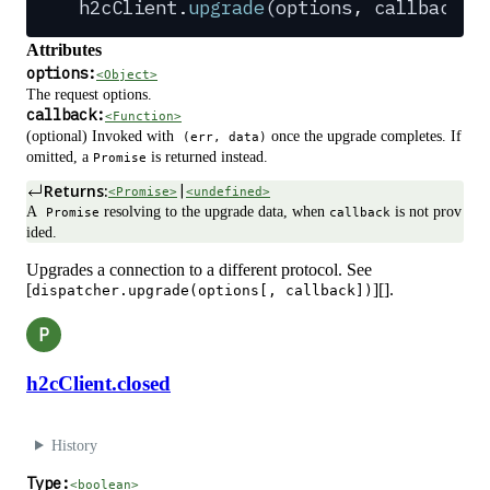
h2cClient
.
upgrade
(
options
,
 callback
?
)
Attributes
options:
<Object>
The request options.
callback:
<Function>
(optional) Invoked with
once the upgrade completes. If
(err, data)
omitted, a
is returned instead.
Promise
Returns:
|
<Promise>
<undefined>
A
resolving to the upgrade data, when
is not prov
Promise
callback
ided.
Upgrades a connection to a different protocol. See
[
][].
dispatcher.upgrade(options[, callback])
P
h2cClient.closed
History
Type:
<boolean>