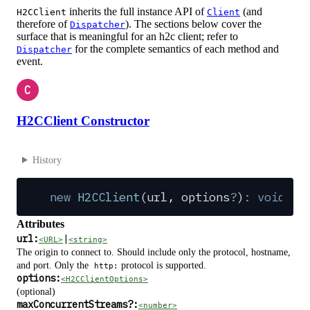
inherits the full instance API of
(and
H2CClient
Client
therefore of
). The sections below cover the
Dispatcher
surface that is meaningful for an h2c client; refer to
for the complete semantics of each method and
Dispatcher
event.
C
H2CClient Constructor
History
new
 H2CClient
(
url
,
 options
?
)
:
 void
Attributes
url:
|
<URL>
<string>
The origin to connect to. Should include only the protocol, hostname,
and port. Only the
protocol is supported.
http:
options:
<H2CClientOptions>
(optional)
maxConcurrentStreams
?
:
<number>