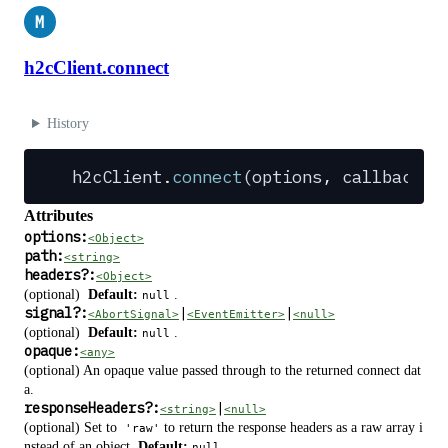
M
h2cClient.connect
History
h2cClient
.
connect
(
options
,
 callback
?
)
Attributes
options:
<Object>
path:
<string>
headers
?
:
<Object>
(optional)
Default:
.
null
signal
?
:
|
|
<AbortSignal>
<EventEmitter>
<null>
(optional)
Default:
.
null
opaque:
<any>
(optional) An opaque value passed through to the returned connect dat
a.
responseHeaders
?
:
|
<string>
<null>
(optional) Set to
to return the response headers as a raw array i
'raw'
nstead of an object.
Default:
.
null