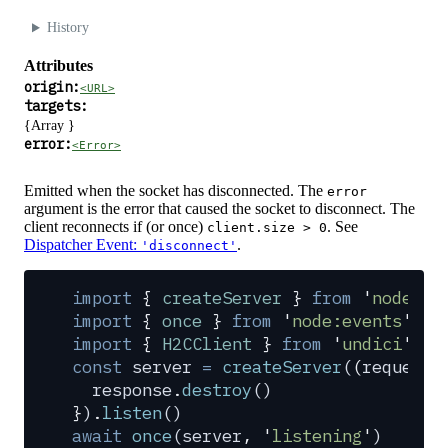
History
Attributes
origin:
<URL>
targets:
{Array
}
error:
<Error>
Emitted when the socket has disconnected. The
error
argument is the error that caused the socket to disconnect. The
client reconnects if (or once)
. See
client.size > 0
Dispatcher Event:
.
'disconnect'
import
 {
 createServer
 }
 from
 '
node:ht
import
 {
 once
 }
 from
 '
node:events
'
import
 {
 H2CClient
 }
 from
 '
undici
'
const
 server
 =
 createServer
(
(
request
,
  response
.
destroy
()
}
)
.
listen
()
await
 once
(
server
,
 '
listening
'
)