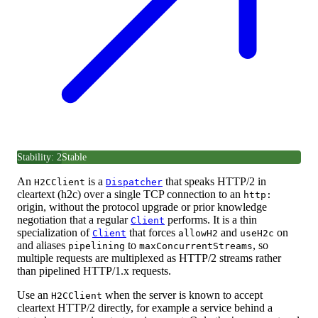
Stability: 2
Stable
An
is a
that speaks HTTP/2 in
H2CClient
Dispatcher
cleartext (h2c) over a single TCP connection to an
http:
origin, without the protocol upgrade or prior knowledge
negotiation that a regular
performs. It is a thin
Client
specialization of
that forces
and
on
Client
allowH2
useH2c
and aliases
to
, so
pipelining
maxConcurrentStreams
multiple requests are multiplexed as HTTP/2 streams rather
than pipelined HTTP/1.x requests.
Use an
when the server is known to accept
H2CClient
cleartext HTTP/2 directly, for example a service behind a