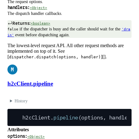
The request options.
handlers:
<Object>
The dispatch handler callbacks.
Returns:
<boolean>
if the dispatcher is busy and the caller should wait for the
false
'dra
event before dispatching again.
in'
The lowest-level request API. All other request methods are
implemented on top of it. See
[
][].
dispatcher.dispatch(options, handler)
M
h2cClient.pipeline
History
h2cClient
.
pipeline
(
options
,
 handler
):
Attributes
options:
<Object>