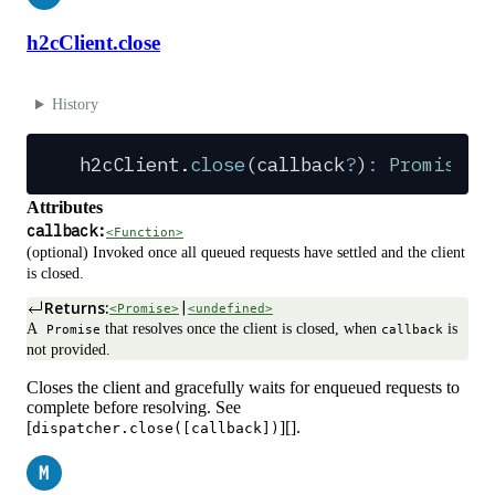
h2cClient.close
History
h2cClient
.
close
(
callback
?
)
:
 Promise
 |
Attributes
callback:
<Function>
(optional) Invoked once all queued requests have settled and the client
is closed.
Returns:
|
<Promise>
<undefined>
A
that resolves once the client is closed, when
is
Promise
callback
not provided.
Closes the client and gracefully waits for enqueued requests to
complete before resolving. See
[
][].
dispatcher.close([callback])
M