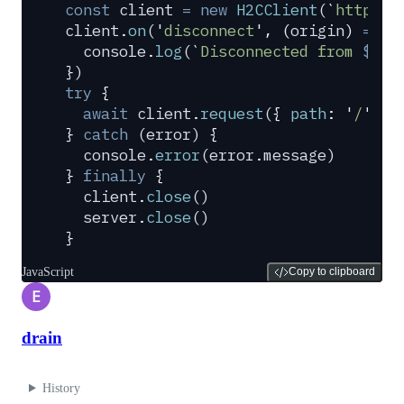
const
 client
 =
 new
 H2CClient
(
`
http://
client
.
on
(
'
disconnect
'
,
 (
origin
)
 =>
 {
  console
.
log
(
`
Disconnected from 
${
or
}
)
try
 {
  await
 client
.
request
(
{
 path
:
 '
/
'
,
 m
}
 catch
 (
error
) 
{
  console
.
error
(
error
.
message
)
}
 finally
 {
  client
.
close
()
  server
.
close
()
}
JavaScript
Copy to clipboard
E
drain
History