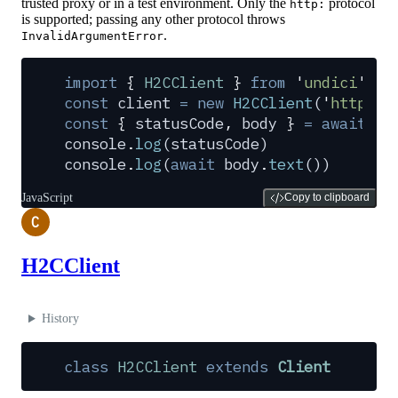
trusted proxy or in a test environment. Only the
protocol
http:
is supported; passing any other protocol throws
.
InvalidArgumentError
import
 {
 H2CClient
 }
 from
 '
undici
'
const
 client
 =
 new
 H2CClient
(
'
http://
const
 {
 statusCode
,
 body
 }
 =
 await
 cl
console
.
log
(
statusCode
)
console
.
log
(
await
 body
.
text
())
JavaScript
Copy to clipboard
C
H2CClient
History
class
 H2CClient
 extends
 Client