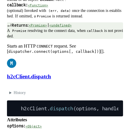
callback:
<Function>
(optional) Invoked with
once the connection is establis
(err, data)
hed. If omitted, a
is returned instead.
Promise
Returns:
|
<Promise>
<undefined>
A
resolving to the connect data, when
is not provi
Promise
callback
ded.
Starts an HTTP
request. See
CONNECT
[
][].
dispatcher.connect(options[, callback])
M
h2cClient.dispatch
History
h2cClient
.
dispatch
(
options
,
 handlers
)
Attributes
options:
<Object>