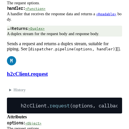
The request options.
handler:
<Function>
A handler that receives the response data and returns a
bo
<Readable>
dy.
Returns:
<Duplex>
A duplex stream for the request body and response body.
Sends a request and returns a duplex stream, suitable for
piping. See [
][].
dispatcher.pipeline(options, handler)
M
h2cClient.request
History
h2cClient
.
request
(
options
,
 callback
?
)
Attributes
options:
<Object>
The request options.