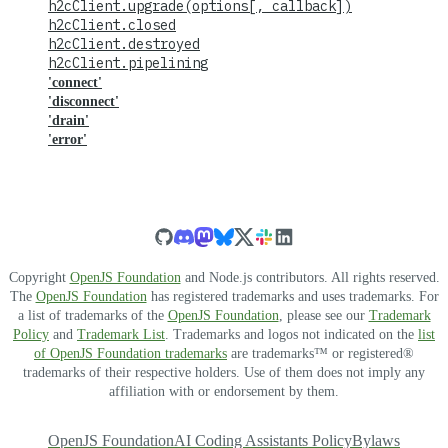
h2cClient.upgrade(options[, callback])
h2cClient.closed
h2cClient.destroyed
h2cClient.pipelining
'connect'
'disconnect'
'drain'
'error'
Copyright
OpenJS Foundation
and Node.js contributors. All rights reserved.
The
OpenJS Foundation
has registered trademarks and uses trademarks. For
a list of trademarks of the
OpenJS Foundation
, please see our
Trademark
Policy
and
Trademark List
. Trademarks and logos not indicated on the
list
of OpenJS Foundation trademarks
are trademarks™ or registered®
trademarks of their respective holders. Use of them does not imply any
affiliation with or endorsement by them.
OpenJS Foundation
AI Coding Assistants Policy
Bylaws