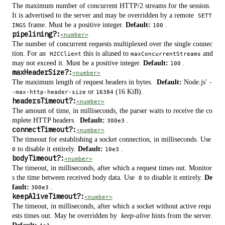
The maximum number of concurrent HTTP/2 streams for the session.
It is advertised to the server and may be overridden by a remote
SETT
frame. Must be a positive integer.
Default:
.
INGS
100
pipelining
?
:
<number>
The number of concurrent requests multiplexed over the single connec
tion. For an
this is aliased to
and
H2CClient
maxConcurrentStreams
may not exceed it. Must be a positive integer.
Default:
.
100
maxHeaderSize
?
:
<number>
The maximum length of request headers in bytes.
Default:
Node.js'
-
or
(16 KiB).
-max-http-header-size
16384
headersTimeout
?
:
<number>
The amount of time, in milliseconds, the parser waits to receive the co
mplete HTTP headers.
Default:
.
300e3
connectTimeout
?
:
<number>
The timeout for establishing a socket connection, in milliseconds. Use
to disable it entirely.
Default:
.
0
10e3
bodyTimeout
?
:
<number>
The timeout, in milliseconds, after which a request times out. Monitor
s the time between received body data. Use
to disable it entirely.
De
0
fault:
.
300e3
keepAliveTimeout
?
:
<number>
The timeout, in milliseconds, after which a socket without active requ
ests times out. May be overridden by
keep-alive
hints from the server.