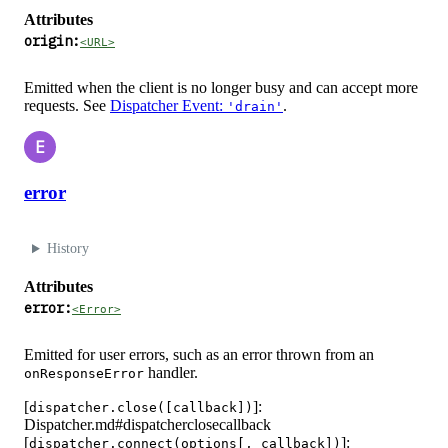
Attributes
origin:
<URL>
Emitted when the client is no longer busy and can accept more
requests. See
Dispatcher Event:
.
'drain'
E
error
History
Attributes
error:
<Error>
Emitted for user errors, such as an error thrown from an
handler.
onResponseError
[
]:
dispatcher.close([callback])
Dispatcher.md#dispatcherclosecallback
[
]:
dispatcher.connect(options[, callback])