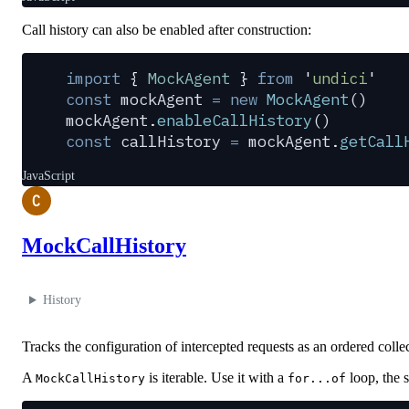
Call history can also be enabled after construction:
import
 {
 MockAgent
 }
 from
 '
undici
'
const
 mockAgent
 =
 new
 MockAgent
()
mockAgent
.
enableCallHistory
()
const
 callHistory
 =
 mockAgent
.
getCall
JavaScript
C
MockCallHistory
History
Tracks the configuration of intercepted requests as an ordered colle
A
is iterable. Use it with a
loop, the s
MockCallHistory
for...of