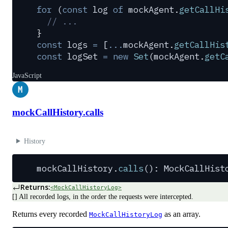
for
 (
const
 log
 of
 mockAgent
.
getCallHi
  // ...
}
const
 logs
 =
 [
...
mockAgent
.
getCallHis
const
 logSet
 =
 new
 Set
(
mockAgent
.
getC
JavaScript
M
mockCallHistory.calls
History
mockCallHistory
.
calls
(): 
MockCallHist
Returns:
<MockCallHistoryLog>
[] All recorded logs, in the order the requests were intercepted.
Returns every recorded
as an array.
MockCallHistoryLog