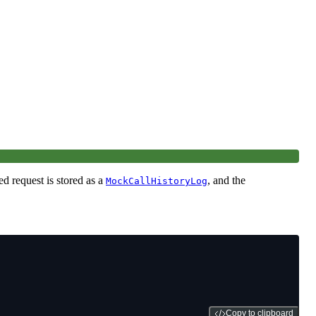
ed request is stored as a
, and the
MockCallHistoryLog
Copy to clipboard