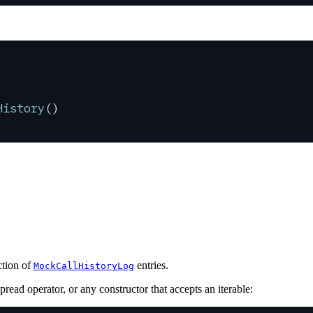
History
()
ction of
entries.
MockCallHistoryLog
pread operator, or any constructor that accepts an iterable: