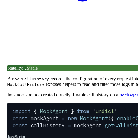
Stability: 2
Stable
A
records the configuration of every request in
MockCallHistory
exposes helpers to read and filter those logs in t
MockCallHistory
Instances are not created directly. Enable call history on a
MockAge
import
 {
 MockAgent
 }
 from
 '
undici
'
const
 mockAgent
 =
 new
 MockAgent
(
{
 enable
const
 callHistory
 =
 mockAgent
.
getCallHis
JavaScript