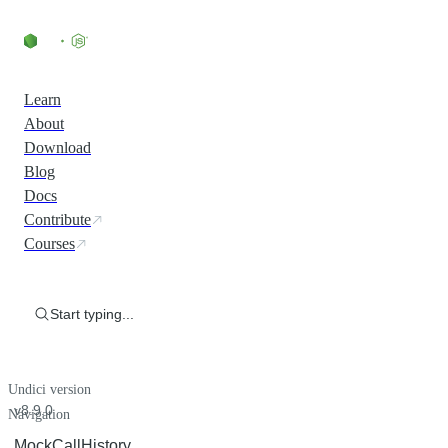
Learn
About
Download
Blog
Docs
Contribute
Courses
Start typing...
Undici version
v8.9.0
Navigation
MockCallHistory