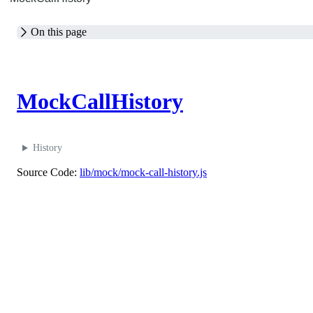
On this page
M
MockCallHistory
History
Source Code:
lib/mock/mock-call-history.js