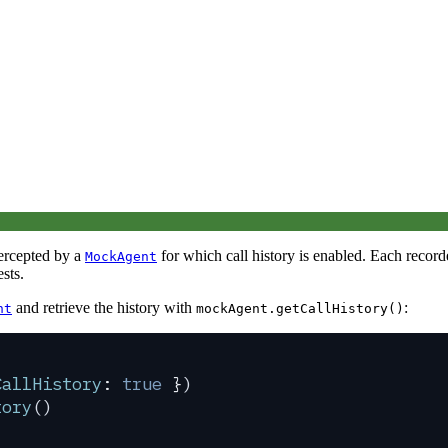
tercepted by a
for which call history is enabled. Each record
MockAgent
ests.
and retrieve the history with
:
nt
mockAgent.getCallHistory()
CallHistory
:
 true
 }
)
tory
()