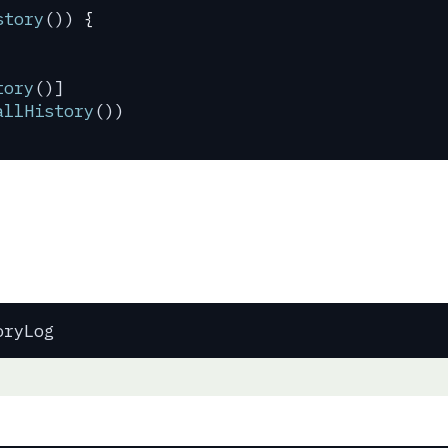
story
()) 
{
tory
()]
allHistory
())
oryLog