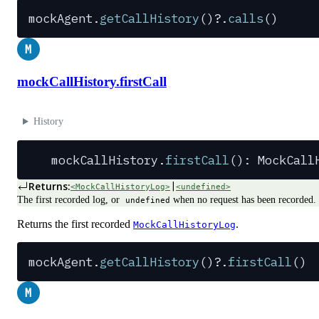
mockAgent
.
getCallHistory
()
?.
calls
()
M
mockCallHistory.firstCall
History
mockCallHistory
.
firstCall
(): 
MockCall
Returns:
|
<MockCallHistoryLog>
<undefined>
The first recorded log, or
when no request has been recorded.
undefined
Returns the first recorded
.
MockCallHistoryLog
mockAgent
.
getCallHistory
()
?.
firstCall
()
M