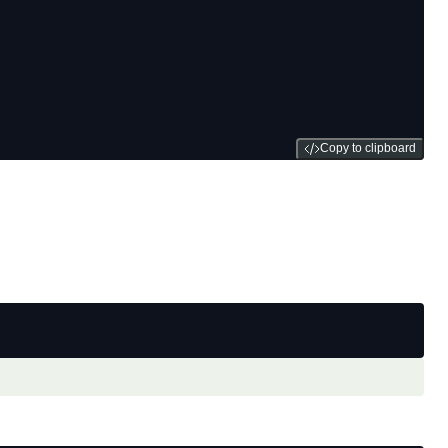
Copy to clipboard